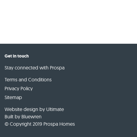
Get in touch
Stay connected with Prospa
Terms and Conditions
Privacy Policy
Sitemap
Website design by Ultimate
Built by
Bluewren
© Copyright 2019 Prospa Homes