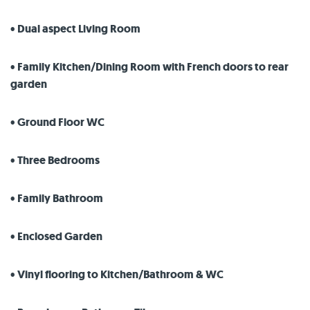
• Dual aspect Living Room
• Family Kitchen/Dining Room with French doors to rear
garden
• Ground Floor WC
• Three Bedrooms
• Family Bathroom
• Enclosed Garden
• Vinyl flooring to Kitchen/Bathroom & WC