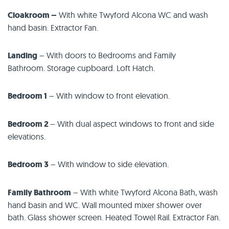
Cloakroom –
With white Twyford Alcona WC and wash
hand basin. Extractor Fan.
Landing
– With doors to Bedrooms and Family
Bathroom. Storage cupboard. Loft Hatch.
Bedroom 1
– With window to front elevation.
Bedroom 2
– With dual aspect windows to front and side
elevations.
Bedroom 3
– With window to side elevation.
Family Bathroom
– With white Twyford Alcona Bath, wash
hand basin and WC. Wall mounted mixer shower over
bath. Glass shower screen. Heated Towel Rail. Extractor Fan.