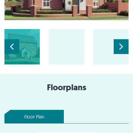
Floorplans
Floor Plan