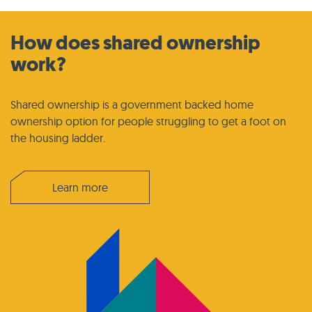
How does shared ownership
work?
Shared ownership is a government backed home
ownership option for people struggling to get a foot on
the housing ladder.
Learn more