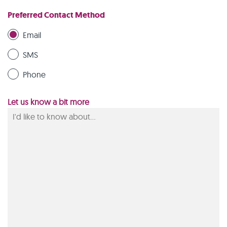
Preferred Contact Method
Email
SMS
Phone
Let us know a bit more