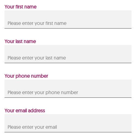
Your first name
Your last name
Your phone number
Your email address