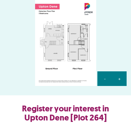
-
+
Register your interest in
Upton Dene [Plot 264]