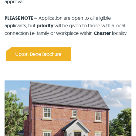
approval.
PLEASE NOTE –
Application are open to all eligible
applicants, but
priority
will be given to those with a local
connection i.e. family or workplace within
Chester
locality.