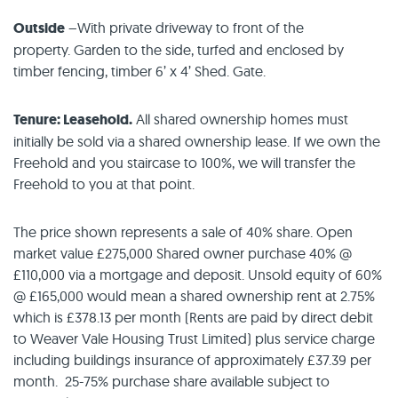
Outside
–With private driveway to front of the
property. Garden to the side, turfed and enclosed by
timber fencing, timber 6’ x 4’ Shed. Gate.
Tenure: Leasehold.
All shared ownership homes must
initially be sold via a shared ownership lease. If we own the
Freehold and you staircase to 100%, we will transfer the
Freehold to you at that point.
The price shown represents a sale of 40% share. Open
market value £275,000 Shared owner purchase 40% @
£110,000 via a mortgage and deposit. Unsold equity of 60%
@ £165,000 would mean a shared ownership rent at 2.75%
which is £378.13 per month (Rents are paid by direct debit
to Weaver Vale Housing Trust Limited) plus service charge
including buildings insurance of approximately £37.39 per
month. 25-75% purchase share available subject to