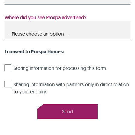
Where did you see Prospa advertised?
I consent to Prospa Homes:
Storing information for processing this form.
Sharing information with partners only in direct relation
to your enquiry.
Send