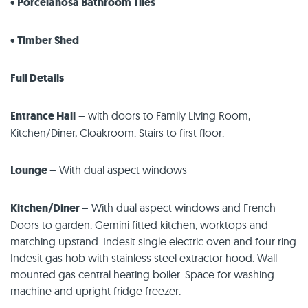
• Porcelanosa Bathroom Tiles
• Timber Shed
Full Details
Entrance Hall
– with doors to Family Living Room,
Kitchen/Diner, Cloakroom. Stairs to first floor.
Lounge
– With dual aspect windows
Kitchen/Diner
– With dual aspect windows and French
Doors to garden. Gemini fitted kitchen, worktops and
matching upstand. Indesit single electric oven and four ring
Indesit gas hob with stainless steel extractor hood. Wall
mounted gas central heating boiler. Space for washing
machine and upright fridge freezer.