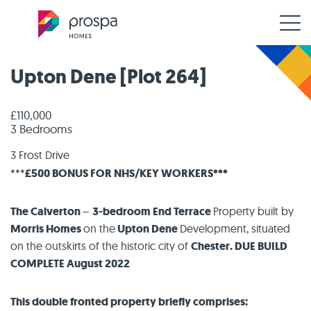
Upton Dene [Plot 264]
£110,000
3 Bedrooms
3 Frost Drive
***
£500 BONUS FOR NHS/KEY WORKERS***
The Calverton
–
3-bedroom End Terrace
Property built by
Morris Homes
on the
Upton Dene
Development, situated
on the outskirts of the historic city of
Chester. DUE BUILD
COMPLETE August 2022
This double fronted property briefly comprises: