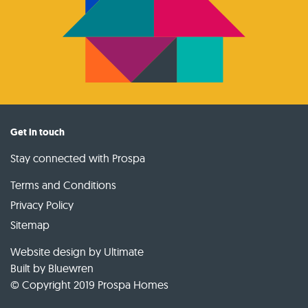
Get in touch
Stay connected with Prospa
Terms and Conditions
Privacy Policy
Sitemap
Website design by Ultimate
Built by
Bluewren
© Copyright 2019 Prospa Homes